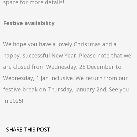
space for more details!
Festive availability
We hope you have a lovely Christmas and a
happy, successful New Year. Please note that we
are closed from Wednesday, 25 December to
Wednesday, 1 Jan inclusive. We return from our
festive break on Thursday, January 2nd. See you
in 2025!
SHARE THIS POST