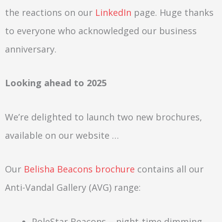
the reactions on our
LinkedIn
page. Huge thanks
to everyone who acknowledged our business
anniversary.
Looking ahead to 2025
We’re delighted to launch two new brochures,
available on our website …
Our
Belisha Beacons brochure
contains all our
Anti-Vandal Gallery (AVG) range:
PoleStar Beacons – night-time dimming