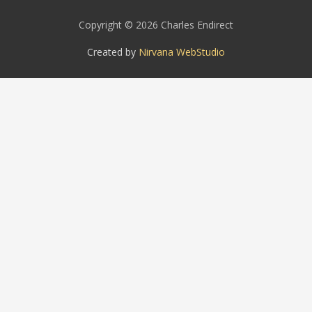
Copyright © 2026 Charles Endirect
Created by
Nirvana WebStudio