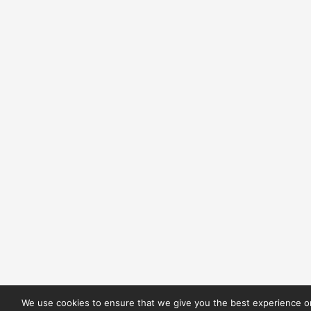
We use cookies to ensure that we give you the best experience on