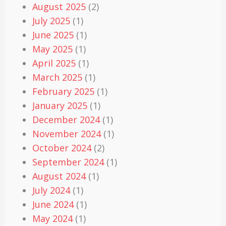
August 2025
(2)
July 2025
(1)
June 2025
(1)
May 2025
(1)
April 2025
(1)
March 2025
(1)
February 2025
(1)
January 2025
(1)
December 2024
(1)
November 2024
(1)
October 2024
(2)
September 2024
(1)
August 2024
(1)
July 2024
(1)
June 2024
(1)
May 2024
(1)