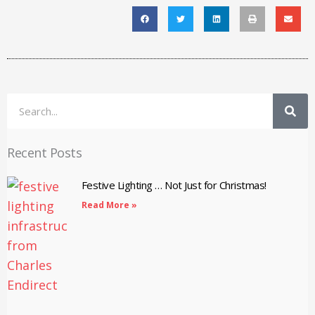
Search
Recent Posts
Festive Lighting … Not Just for Christmas!
Read More »