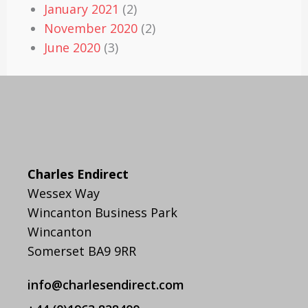
January 2021
(2)
November 2020
(2)
June 2020
(3)
Charles Endirect
Wessex Way
Wincanton Business Park
Wincanton
Somerset BA9 9RR
info@charlesendirect.com