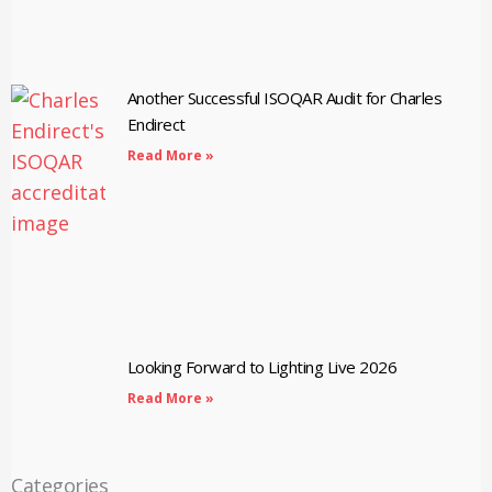
Another Successful ISOQAR Audit for Charles
Endirect
Read More »
Looking Forward to Lighting Live 2026
Read More »
Categories