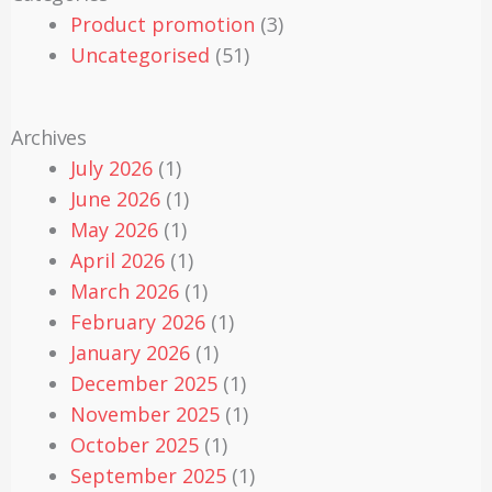
Product promotion
(3)
Uncategorised
(51)
Archives
July 2026
(1)
June 2026
(1)
May 2026
(1)
April 2026
(1)
March 2026
(1)
February 2026
(1)
January 2026
(1)
December 2025
(1)
November 2025
(1)
October 2025
(1)
September 2025
(1)