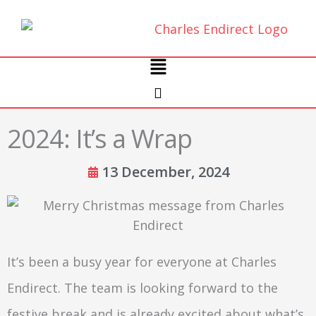
Skip
to
content
Main
Menu
2024: It’s a Wrap
13 December, 2024
It’s been a busy year for everyone at Charles
Endirect. The team is looking forward to the
festive break and is already excited about what’s