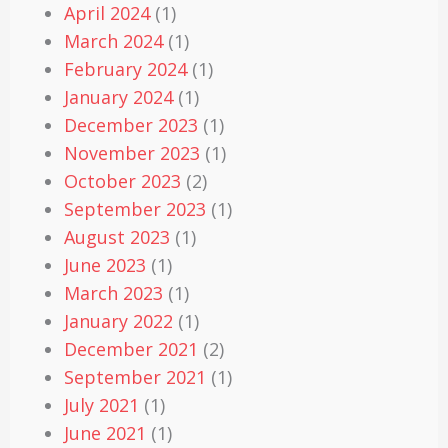
April 2024
(1)
March 2024
(1)
February 2024
(1)
January 2024
(1)
December 2023
(1)
November 2023
(1)
October 2023
(2)
September 2023
(1)
August 2023
(1)
June 2023
(1)
March 2023
(1)
January 2022
(1)
December 2021
(2)
September 2021
(1)
July 2021
(1)
June 2021
(1)