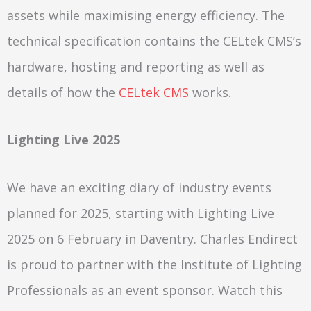
assets while maximising energy efficiency. The
technical specification contains the CELtek CMS’s
hardware, hosting and reporting as well as
details of how the
CELtek CMS
works.
Lighting Live 2025
We have an exciting diary of industry events
planned for 2025, starting with Lighting Live
2025 on 6 February in Daventry. Charles Endirect
is proud to partner with the Institute of Lighting
Professionals as an event sponsor. Watch this