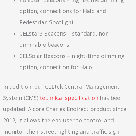
option, connections for Halo and
Pedestrian Spotlight.
CELstar3 Beacons – standard, non-
dimmable beacons.
CELSolar Beacons – night-time dimming
option, connection for Halo.
In addition, our CELtek Central Management
System (CMS)
technical specification
has been
updated. A core Charles Endirect product since
2012, it allows the end user to control and
monitor their street lighting and traffic sign