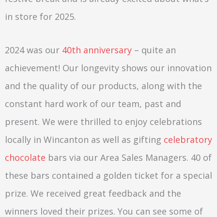
in store for 2025.
2024 was our
40th anniversary
– quite an
achievement! Our longevity shows our innovation
and the quality of our products, along with the
constant hard work of our team, past and
present. We were thrilled to enjoy celebrations
locally in Wincanton as well as gifting
celebratory
chocolate
bars via our Area Sales Managers. 40 of
these bars contained a golden ticket for a special
prize. We received great feedback and the
winners loved their prizes. You can see some of