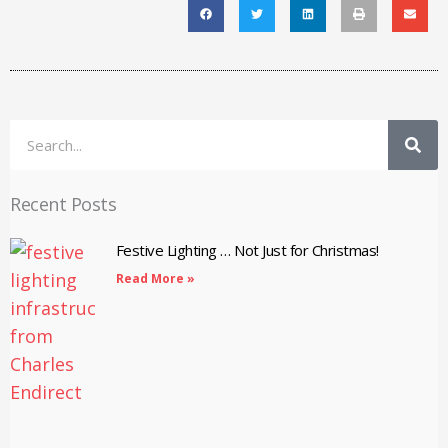
Search
Recent Posts
Festive Lighting … Not Just for Christmas!
Read More »