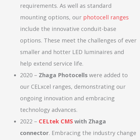
requirements. As well as standard
mounting options, our
photocell ranges
include the innovative conduit-base
options. These meet the challenges of ever
smaller and hotter LED luminaires and
help extend service life.
2020 –
Zhaga Photocells
were added to
our CELxcel ranges, demonstrating our
ongoing innovation and embracing
technology advances.
2022 –
CELtek CMS
with Zhaga
connector
. Embracing the industry change