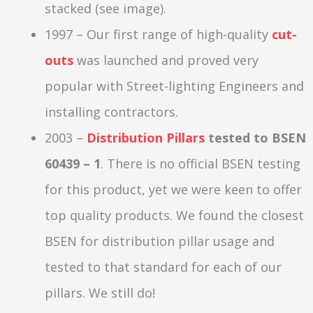
stacked (see image).
1997 – Our first range of high-quality
cut-
outs
was launched and proved very
popular with Street-lighting Engineers and
installing contractors.
2003 –
Distribution Pillars
tested to BSEN
60439 – 1
. There is no official BSEN testing
for this product, yet we were keen to offer
top quality products. We found the closest
BSEN for distribution pillar usage and
tested to that standard for each of our
pillars. We still do!