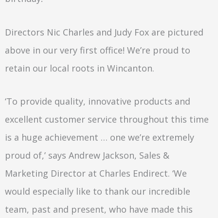
Directors Nic Charles and Judy Fox are pictured
above in our very first office! We’re proud to
retain our local roots in Wincanton.
‘To provide quality, innovative products and
excellent customer service throughout this time
is a huge achievement … one we’re extremely
proud of,’ says Andrew Jackson, Sales &
Marketing Director at Charles Endirect. ‘We
would especially like to thank our incredible
team, past and present, who have made this