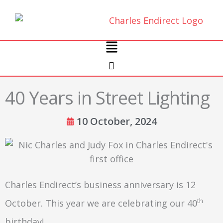
Skip
to
content
Main
Menu
40 Years in Street Lighting
10 October, 2024
Charles Endirect’s business anniversary is 12
th
October. This year we are celebrating our 40
birthday!