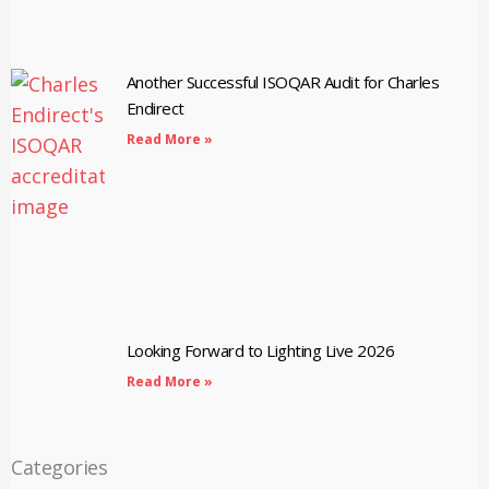
Another Successful ISOQAR Audit for Charles
Endirect
Read More »
Looking Forward to Lighting Live 2026
Read More »
Categories