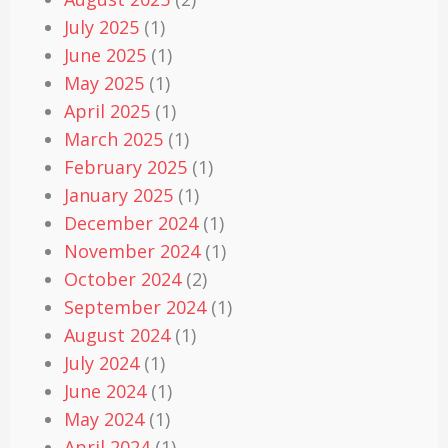
July 2025
(1)
June 2025
(1)
May 2025
(1)
April 2025
(1)
March 2025
(1)
February 2025
(1)
January 2025
(1)
December 2024
(1)
November 2024
(1)
October 2024
(2)
September 2024
(1)
August 2024
(1)
July 2024
(1)
June 2024
(1)
May 2024
(1)
April 2024
(1)