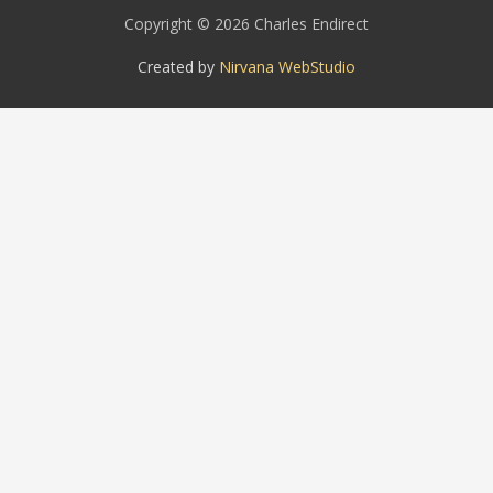
Copyright © 2026 Charles Endirect
Created by
Nirvana WebStudio