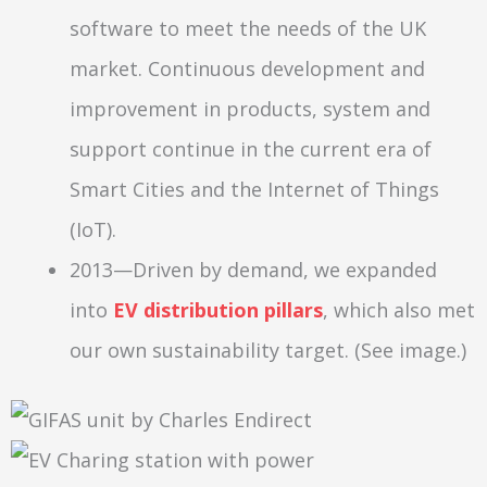
software to meet the needs of the UK
market. Continuous development and
improvement in products, system and
support continue in the current era of
Smart Cities and the Internet of Things
(IoT).
2013—Driven by demand, we expanded
into
EV distribution pillars
, which also met
our own sustainability target. (See image.)