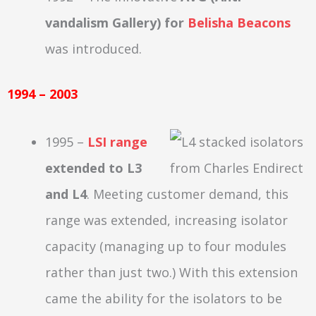
vandalism Gallery) for
Belisha Beacons
was introduced.
1994 – 2003
1995 –
LSI range
extended to L3
and L4
. Meeting customer demand, this
range was extended, increasing isolator
capacity (managing up to four modules
rather than just two.) With this extension
came the ability for the isolators to be