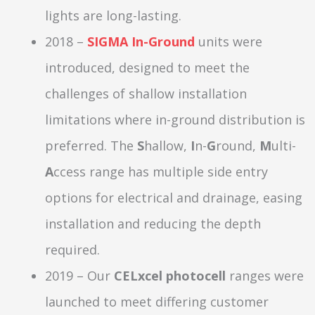
lights are long-lasting.
2018 –
SIGMA In-Ground
units were
introduced, designed to meet the
challenges of shallow installation
limitations where in-ground distribution is
preferred. The
S
hallow,
I
n-
G
round,
M
ulti-
A
ccess range has multiple side entry
options for electrical and drainage, easing
installation and reducing the depth
required.
2019 – Our
CELxcel photocell
ranges were
launched to meet differing customer