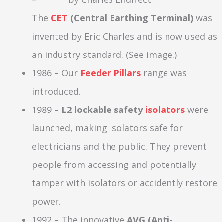
The
CET
(Central Earthing Terminal)
was
invented by Eric Charles and is now used as
an industry standard. (See image.)
1986 – Our
Feeder Pillars
range was
introduced.
1989 –
L2 lockable safety
isolators
were
launched, making isolators safe for
electricians and the public. They prevent
people from accessing and potentially
tamper with isolators or accidently restore
power.
1992 – The innovative
AVG (Anti-