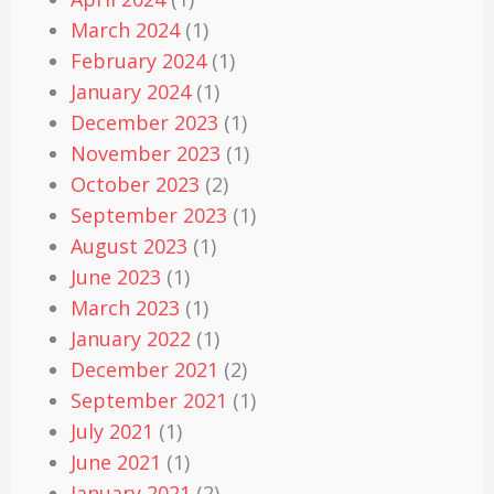
March 2024
(1)
February 2024
(1)
January 2024
(1)
December 2023
(1)
November 2023
(1)
October 2023
(2)
September 2023
(1)
August 2023
(1)
June 2023
(1)
March 2023
(1)
January 2022
(1)
December 2021
(2)
September 2021
(1)
July 2021
(1)
June 2021
(1)
January 2021
(2)