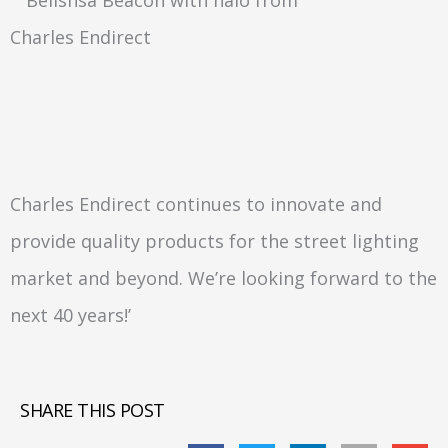
Charles Endirect continues to innovate and
provide quality products for the street lighting
market and beyond. We’re looking forward to the
next 40 years!’
SHARE THIS POST