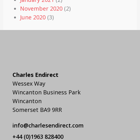
November 2020
(2)
June 2020
(3)
Charles Endirect
Wessex Way
Wincanton Business Park
Wincanton
Somerset BA9 9RR
info@charlesendirect.com
+44 (0)1963 828400