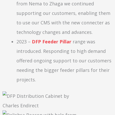
from Nema to Zhaga we continued
supporting our customers, enabling them
to use our CMS with the new connecter as
technology changes and advances.
2023 –
DFP Feeder Pillar
range was
introduced. Responding to high demand
offered ongoing support to our customers
needing the bigger feeder pillars for their
projects.