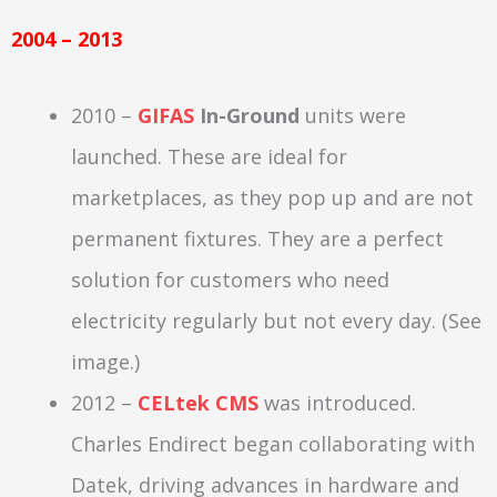
2004 – 2013
2010 –
GIFAS
In-Ground
units were
launched. These are ideal for
marketplaces, as they pop up and are not
permanent fixtures. They are a perfect
solution for customers who need
electricity regularly but not every day. (See
image.)
2012 –
CELtek CMS
was introduced.
Charles Endirect began collaborating with
Datek, driving advances in hardware and