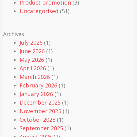
Product promotion
(3)
Uncategorised
(51)
Archives
July 2026
(1)
June 2026
(1)
May 2026
(1)
April 2026
(1)
March 2026
(1)
February 2026
(1)
January 2026
(1)
December 2025
(1)
November 2025
(1)
October 2025
(1)
September 2025
(1)
August 2025
(2)