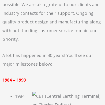
possible. We are also grateful to our clients and
industry contacts for their support. Ongoing
quality product design and manufacturing along
with outstanding customer service remain our
priority.’
A lot has happened in 40 years! You’ll see our
major milestones below:
1984 – 1993
1984
–