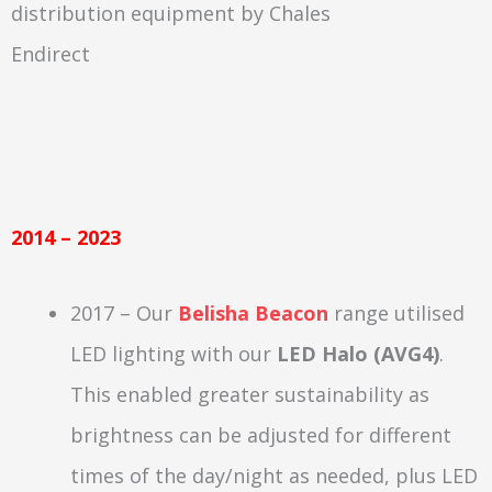
2014 – 2023
2017 – Our
Belisha Beacon
range utilised
LED lighting with our
LED Halo (AVG4)
.
This enabled greater sustainability as
brightness can be adjusted for different
times of the day/night as needed, plus LED