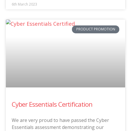
6th March 2023
PRODUCT PROMOTION
Cyber Essentials Certification
We are very proud to have passed the Cyber
Essentials assessment demonstrating our