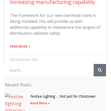
Increasing manufacturing capability
The framework for our new overhead crane is
being installed, this will provide us with
additional capability to manoeuvre the largest of
distribution cabinets safely
READ MORE »
6th September 2021
Search
Recent Posts
Festive Lighting … Not Just for Christmas!
Read More »