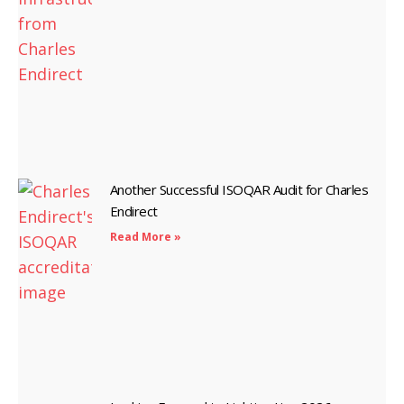
Another Successful ISOQAR Audit for Charles
Endirect
Read More »