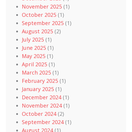
November 2025
(1)
October 2025
(1)
September 2025
(1)
August 2025
(2)
July 2025
(1)
June 2025
(1)
May 2025
(1)
April 2025
(1)
March 2025
(1)
February 2025
(1)
January 2025
(1)
December 2024
(1)
November 2024
(1)
October 2024
(2)
September 2024
(1)
August 2024
(1)