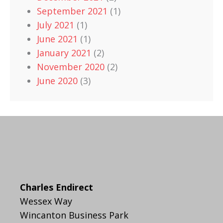
September 2021
(1)
July 2021
(1)
June 2021
(1)
January 2021
(2)
November 2020
(2)
June 2020
(3)
Charles Endirect
Wessex Way
Wincanton Business Park