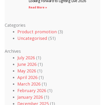
Looking Forward to Lighting Live 2026
Read More »
Categories
Product promotion
(3)
Uncategorised
(51)
Archives
July 2026
(1)
June 2026
(1)
May 2026
(1)
April 2026
(1)
March 2026
(1)
February 2026
(1)
January 2026
(1)
December 2025
(1)