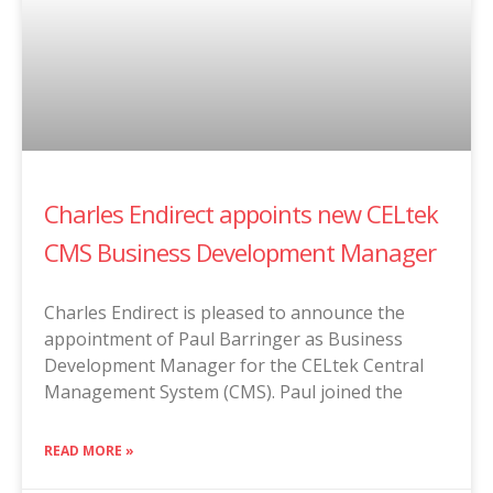
Charles Endirect appoints new CELtek
CMS Business Development Manager
Charles Endirect is pleased to announce the
appointment of Paul Barringer as Business
Development Manager for the CELtek Central
Management System (CMS). Paul joined the
READ MORE »