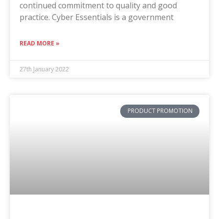
continued commitment to quality and good
practice. Cyber Essentials is a government
READ MORE »
27th January 2022
PRODUCT PROMOTION