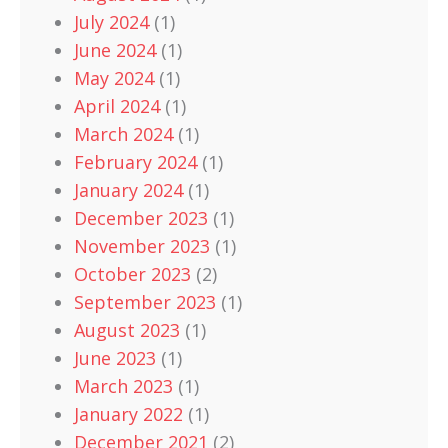
July 2024
(1)
June 2024
(1)
May 2024
(1)
April 2024
(1)
March 2024
(1)
February 2024
(1)
January 2024
(1)
December 2023
(1)
November 2023
(1)
October 2023
(2)
September 2023
(1)
August 2023
(1)
June 2023
(1)
March 2023
(1)
January 2022
(1)
December 2021
(2)