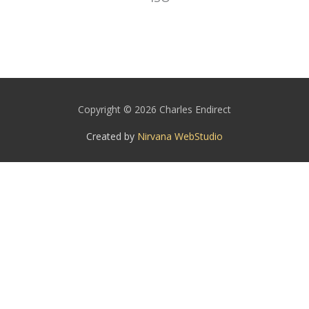
Copyright © 2026 Charles Endirect
Created by
Nirvana WebStudio