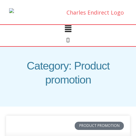
Skip
to
content
Main
Menu
Category: Product
promotion
PRODUCT PROMOTION