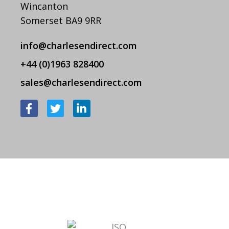
Wincanton
Somerset BA9 9RR
info@charlesendirect.com
+44 (0)1963 828400
sales@charlesendirect.com
F
T
L
a
w
i
c
i
n
e
t
k
b
t
e
o
e
d
o
r
i
k
n
-
-
f
i
n