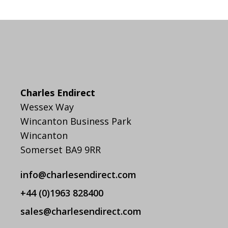
Charles Endirect
Wessex Way
Wincanton Business Park
Wincanton
Somerset BA9 9RR
info@charlesendirect.com
+44 (0)1963 828400
sales@charlesendirect.com