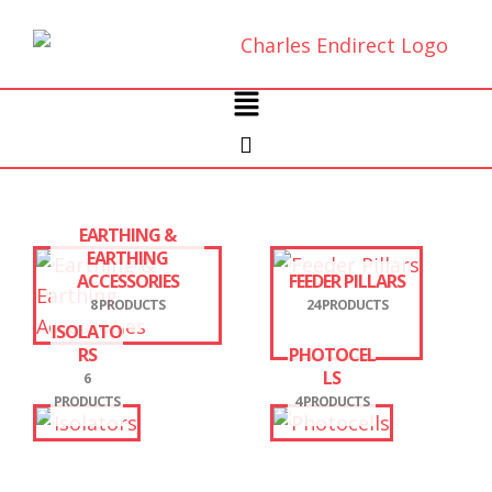
Skip
to
content
Main
Menu
EARTHING &
EARTHING
ACCESSORIES
FEEDER PILLARS
8 PRODUCTS
24 PRODUCTS
ISOLATO
RS
PHOTOCEL
LS
6
PRODUCTS
4 PRODUCTS