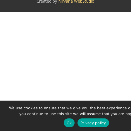
Created by
Nirvana WebStudio
We use cookies to ensure that we give you the best experience on
you continue to use this site we will assume that you are hap
Ok
Privacy policy