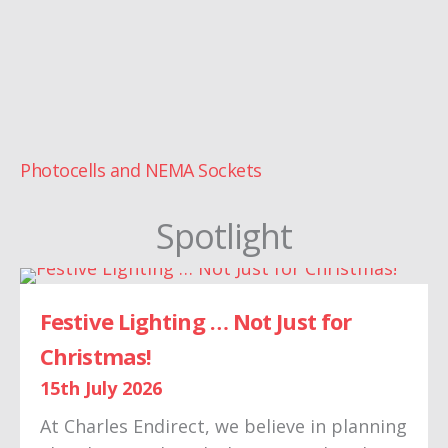
Photocells and NEMA Sockets
Spotlight
Festive Lighting … Not Just for
Christmas!
15th July 2026
At Charles Endirect, we believe in planning