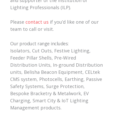
and supporter of the Institution of
Lighting Professionals (ILP).
Please
contact us
if you’d like one of our
team to call or visit.
Our product range includes:
Isolators, Cut Outs, Festive Lighting,
Feeder Pillar Shells, Pre-Wired
Distribution Units, In-ground Distribution
units, Belisha Beacon Equipment, CELtek
CMS system, Photocells, Earthing, Passive
Safety Systems, Surge Protection,
Bespoke Bracketry & Metalwork, EV
Charging, Smart City & IoT Lighting
Management products.