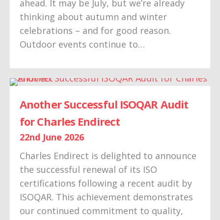
ahead. It may be July, but we’re already
thinking about autumn and winter
celebrations – and for good reason.
Outdoor events continue to…
Another Successful ISOQAR Audit
for Charles Endirect
22nd June 2026
Charles Endirect is delighted to announce
the successful renewal of its ISO
certifications following a recent audit by
ISOQAR. This achievement demonstrates
our continued commitment to quality,