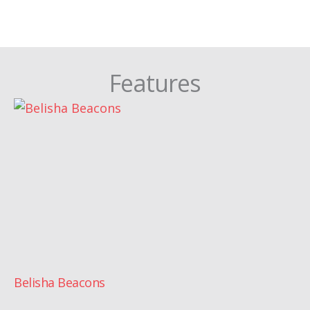
Features
Belisha Beacons