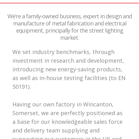
We’re a family-owned business, expert in design and
manufacture of metal fabrication and electrical
equipment, principally for the street lighting
market.
We set industry benchmarks, through
investment in research and development,
introducing new energy-saving products,
as well as in-house testing facilities (to EN
50191).
Having our own factory in Wincanton,
Somerset, we are perfectly positioned as
a base for our knowledgeable sales force
and delivery team supplying and
supporting our customers in the UK and