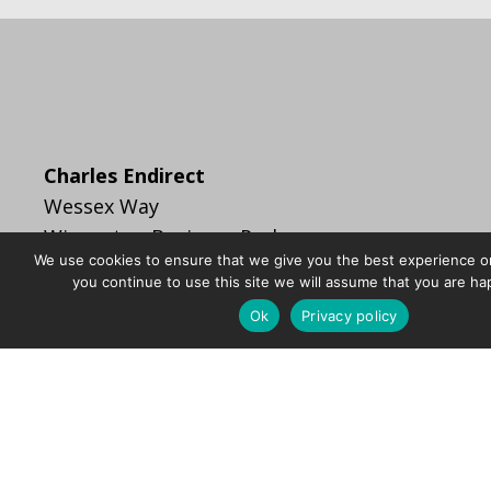
Charles Endirect
Wessex Way
Wincanton Business Park
We use cookies to ensure that we give you the best experience on
Wincanton
you continue to use this site we will assume that you are hap
Somerset BA9 9RR
Ok
Privacy policy
info@charlesendirect.com
+44 (0)1963 828400
sales@charlesendirect.com
F
T
L