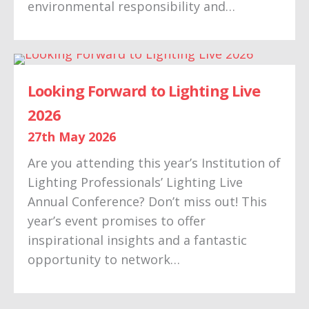
environmental responsibility and…
Looking Forward to Lighting Live
2026
27th May 2026
Are you attending this year’s Institution of
Lighting Professionals’ Lighting Live
Annual Conference? Don’t miss out! This
year’s event promises to offer
inspirational insights and a fantastic
opportunity to network…