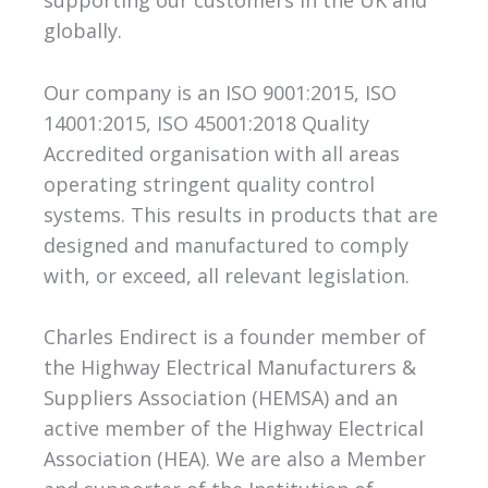
globally.
Our company is an ISO 9001:2015, ISO
14001:2015, ISO 45001:2018 Quality
Accredited organisation with all areas
operating stringent quality control
systems. This results in products that are
designed and manufactured to comply
with, or exceed, all relevant legislation.
Charles Endirect is a founder member of
the Highway Electrical Manufacturers &
Suppliers Association (HEMSA) and an
active member of the Highway Electrical
Association (HEA). We are also a Member