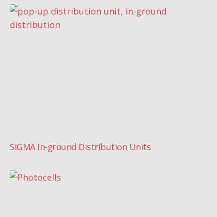
SIGMA In-ground Distribution Units