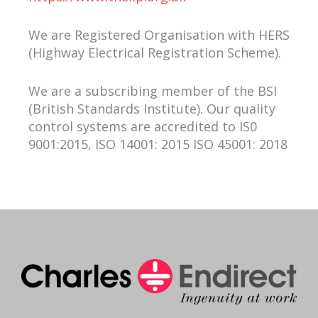
We are Registered Organisation with HERS
(Highway Electrical Registration Scheme).
We are a subscribing member of the BSI
(British Standards Institute). Our quality
control systems are accredited to IS0
9001:2015, ISO 14001: 2015 ISO 45001: 2018