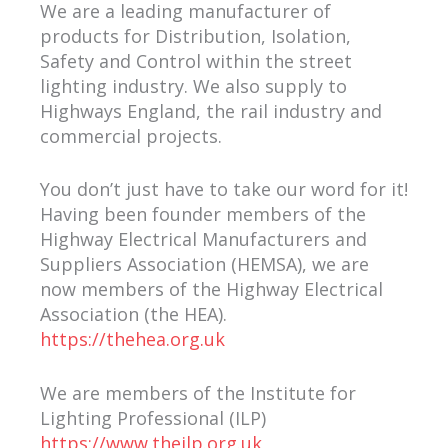
We are a leading manufacturer of
products for Distribution, Isolation,
Safety and Control within the street
lighting industry. We also supply to
Highways England, the rail industry and
commercial projects.
You don’t just have to take our word for it!
Having been founder members of the
Highway Electrical Manufacturers and
Suppliers Association (HEMSA), we are
now members of the Highway Electrical
Association (the HEA).
https://thehea.org.uk
We are members of the Institute for
Lighting Professional (ILP)
https://www.theilp.org.uk