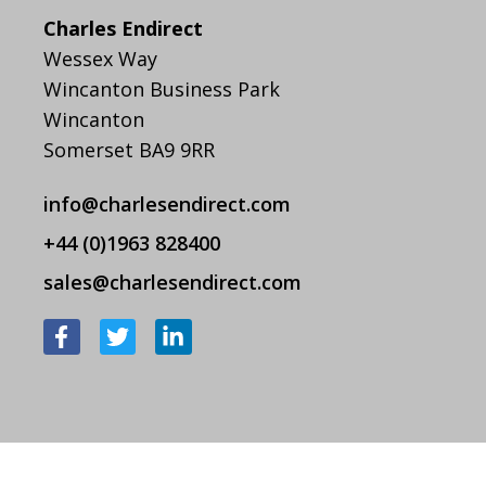
Charles Endirect
Wessex Way
Wincanton Business Park
Wincanton
Somerset BA9 9RR
info@charlesendirect.com
+44 (0)1963 828400
sales@charlesendirect.com
F
T
L
a
w
i
c
i
n
e
t
k
b
t
e
o
e
d
o
r
i