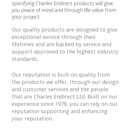
specifying Charles Endirect products will give
you peace of mind and through life value from
your project.
Our quality products are designed to give
exceptional service through their
lifetimes and are backed by service and
support approved to the highest industry
standards.
Our reputation is built on quality from
the products we offer, through our design
and customer services and the people
that are Charles Endirect Ltd. Built on our
experience since 1978, you can rely on our
reputation supporting and enhancing
your reputation.