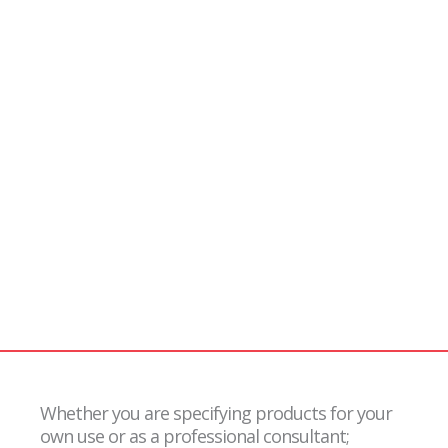
Users /
Specifiers
Whether you are specifying products for your
own use or as a professional consultant;