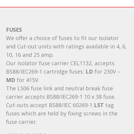
FUSES
We offer a choice of fuses to fit our Isolator
and Cut-out units with ratings available in 4, 6,
10, 16 and 25 amp.
Our isolator fuse carrier CEL1132, accepts
BS88/IEC269-1 cartridge fuses:
LD
for 230V –
MD
for 415V.
The L506 fuse link and neutral break fuse
carrier accepts BS88/IEC269-1 10 x 38 fuse.
Cut-outs accept BS88/IEC 60269-1
LST
tag
fuses which are held by fixing screws in the
fuse carrier.