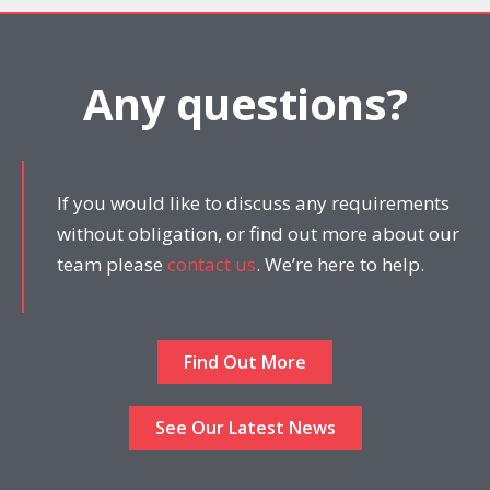
Any questions?
If you would like to discuss any requirements
without obligation, or find out more about our
team please
contact us
. We’re here to help.
Find Out More
See Our Latest News