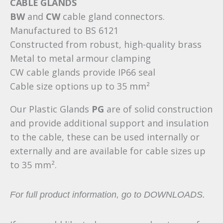
CABLE GLANDS
BW
and
CW
cable gland connectors.
Manufactured to BS 6121
Constructed from robust, high-quality brass
Metal to metal armour clamping
CW cable glands provide IP66 seal
Cable size options up to 35 mm²
Our Plastic Glands
PG
are of solid construction
and provide additional support and insulation
to the cable, these can be used internally or
externally and are available for cable sizes up
to 35 mm².
For full product information, go to DOWNLOADS.