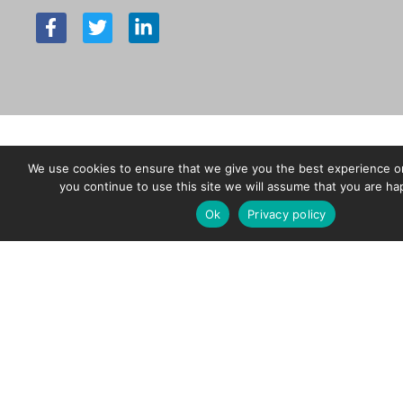
F
T
L
a
w
i
c
i
n
e
t
k
b
t
e
o
e
d
o
r
i
k
n
-
-
We use cookies to ensure that we give you the best experience on
f
i
you continue to use this site we will assume that you are hap
n
Ok
Privacy policy
Copyright © 2026 Charles Endirect