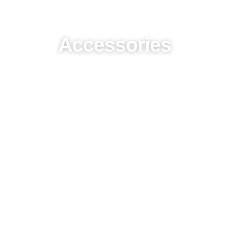
Accessories