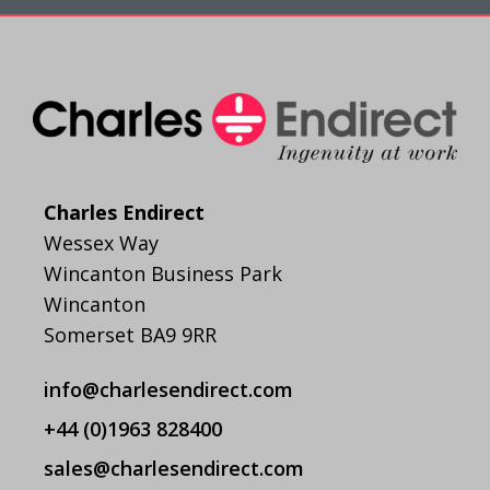
Charles Endirect
Wessex Way
Wincanton Business Park
Wincanton
Somerset BA9 9RR
info@charlesendirect.com
+44 (0)1963 828400
sales@charlesendirect.com