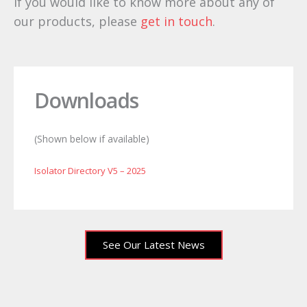
If you would like to know more about any of
our products, please
get in touch
.
LST fuses
MD fuse
LD fuse
Downloads
(Shown below if available)
Isolator Directory V5 – 2025
See Our Latest News