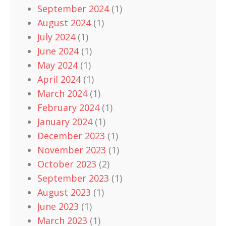
September 2024
(1)
August 2024
(1)
July 2024
(1)
June 2024
(1)
May 2024
(1)
April 2024
(1)
March 2024
(1)
February 2024
(1)
January 2024
(1)
December 2023
(1)
November 2023
(1)
October 2023
(2)
September 2023
(1)
August 2023
(1)
June 2023
(1)
March 2023
(1)