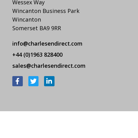
Wessex Way
Wincanton Business Park
Wincanton
Somerset BA9 9RR
info@charlesendirect.com
+44 (0)1963 828400
sales@charlesendirect.com
F
T
L
a
w
i
c
i
n
e
t
k
b
t
e
o
e
d
o
r
i
k
n
-
-
f
i