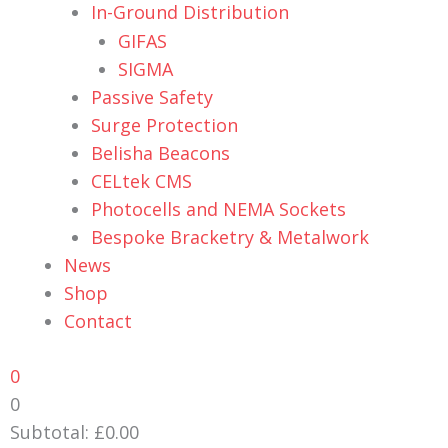
In-Ground Distribution
GIFAS
SIGMA
Passive Safety
Surge Protection
Belisha Beacons
CELtek CMS
Photocells and NEMA Sockets
Bespoke Bracketry & Metalwork
News
Shop
Contact
0
0
Subtotal:
£
0.00