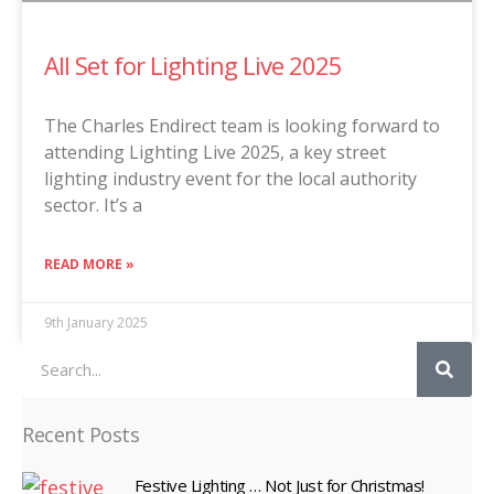
All Set for Lighting Live 2025
The Charles Endirect team is looking forward to
attending Lighting Live 2025, a key street
lighting industry event for the local authority
sector. It’s a
READ MORE »
9th January 2025
Search
Recent Posts
Festive Lighting … Not Just for Christmas!