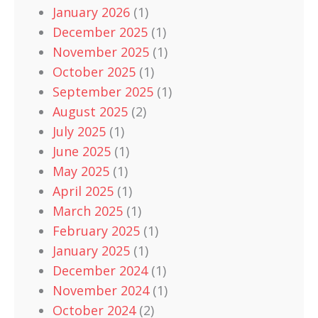
January 2026
(1)
December 2025
(1)
November 2025
(1)
October 2025
(1)
September 2025
(1)
August 2025
(2)
July 2025
(1)
June 2025
(1)
May 2025
(1)
April 2025
(1)
March 2025
(1)
February 2025
(1)
January 2025
(1)
December 2024
(1)
November 2024
(1)
October 2024
(2)