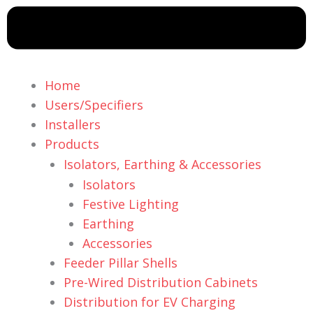
Home
Users/Specifiers
Installers
Products
Isolators, Earthing & Accessories
Isolators
Festive Lighting
Earthing
Accessories
Feeder Pillar Shells
Pre-Wired Distribution Cabinets
Distribution for EV Charging