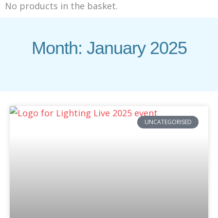
No products in the basket.
Month: January 2025
UNCATEGORISED