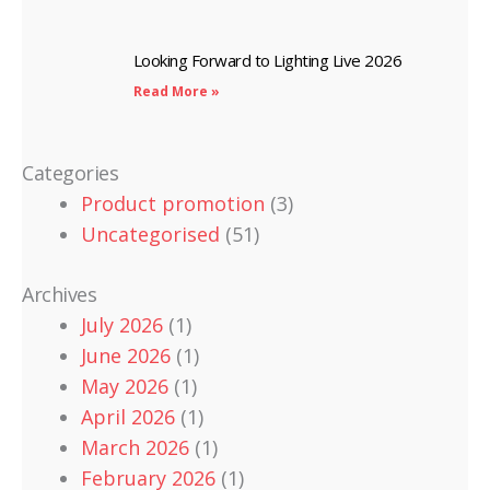
Looking Forward to Lighting Live 2026
Read More »
Categories
Product promotion
(3)
Uncategorised
(51)
Archives
July 2026
(1)
June 2026
(1)
May 2026
(1)
April 2026
(1)
March 2026
(1)
February 2026
(1)