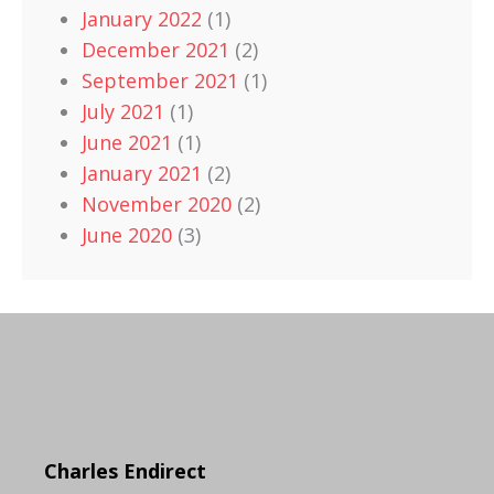
January 2022
(1)
December 2021
(2)
September 2021
(1)
July 2021
(1)
June 2021
(1)
January 2021
(2)
November 2020
(2)
June 2020
(3)
Charles Endirect