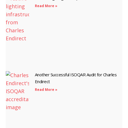
Read More »
Another Successful ISOQAR Audit for Charles
Endirect
Read More »