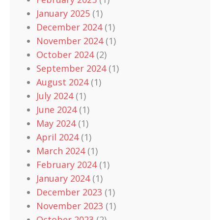
January 2025
(1)
December 2024
(1)
November 2024
(1)
October 2024
(2)
September 2024
(1)
August 2024
(1)
July 2024
(1)
June 2024
(1)
May 2024
(1)
April 2024
(1)
March 2024
(1)
February 2024
(1)
January 2024
(1)
December 2023
(1)
November 2023
(1)
October 2023
(2)