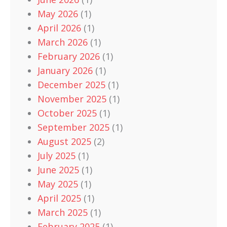
May 2026
(1)
April 2026
(1)
March 2026
(1)
February 2026
(1)
January 2026
(1)
December 2025
(1)
November 2025
(1)
October 2025
(1)
September 2025
(1)
August 2025
(2)
July 2025
(1)
June 2025
(1)
May 2025
(1)
April 2025
(1)
March 2025
(1)
February 2025
(1)