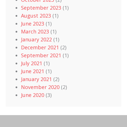
September 2023
(1)
August 2023
(1)
June 2023
(1)
March 2023
(1)
January 2022
(1)
December 2021
(2)
September 2021
(1)
July 2021
(1)
June 2021
(1)
January 2021
(2)
November 2020
(2)
June 2020
(3)