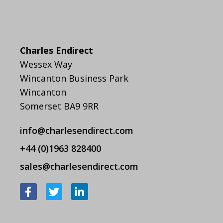
Charles Endirect
Wessex Way
Wincanton Business Park
Wincanton
Somerset BA9 9RR
info@charlesendirect.com
+44 (0)1963 828400
sales@charlesendirect.com
F
T
L
a
w
i
c
i
n
e
t
k