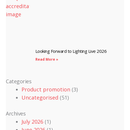
Looking Forward to Lighting Live 2026
Read More »
Categories
Product promotion
(3)
Uncategorised
(51)
Archives
July 2026
(1)
June 2026
(1)