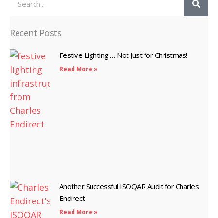
Recent Posts
Festive Lighting … Not Just for Christmas!
Read More »
Another Successful ISOQAR Audit for Charles
Endirect
Read More »