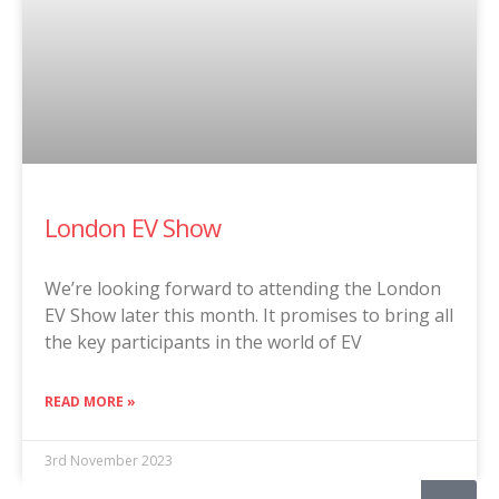
London EV Show
We’re looking forward to attending the London
EV Show later this month. It promises to bring all
the key participants in the world of EV
READ MORE »
3rd November 2023
Search