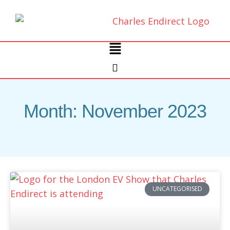
Skip
to
content
Main
Menu
Month: November 2023
UNCATEGORISED