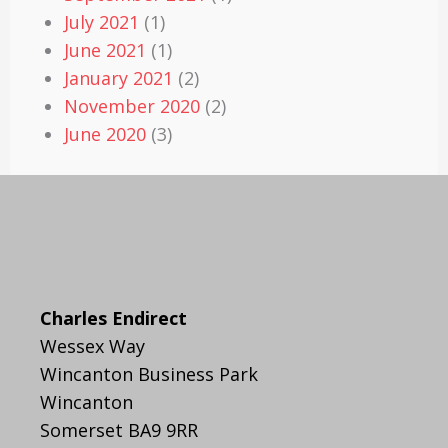
July 2021
(1)
June 2021
(1)
January 2021
(2)
November 2020
(2)
June 2020
(3)
Charles Endirect
Wessex Way
Wincanton Business Park
Wincanton
Somerset BA9 9RR