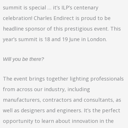
summit is special … it’s ILP’s centenary
celebration! Charles Endirect is proud to be
headline sponsor of this prestigious event. This
year’s summit is 18 and 19 June in London.
Will you be there?
The event brings together lighting professionals
from across our industry, including
manufacturers, contractors and consultants, as
well as designers and engineers. It’s the perfect
opportunity to learn about innovation in the