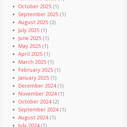
October 2025
(1)
September 2025
(1)
August 2025
(2)
July 2025
(1)
June 2025
(1)
May 2025
(1)
April 2025
(1)
March 2025
(1)
February 2025
(1)
January 2025
(1)
December 2024
(1)
November 2024
(1)
October 2024
(2)
September 2024
(1)
August 2024
(1)
July 2024
(1)