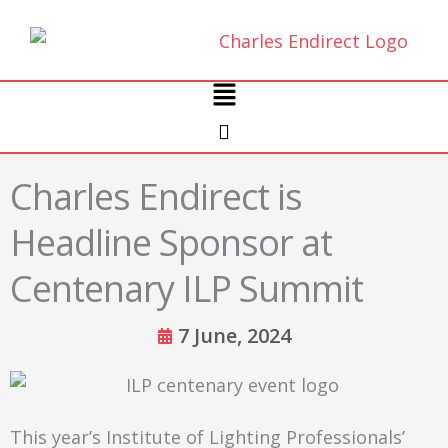
Skip
to
content
Main
Menu
Charles Endirect is
Headline Sponsor at
Centenary ILP Summit
7 June, 2024
This year’s Institute of Lighting Professionals’