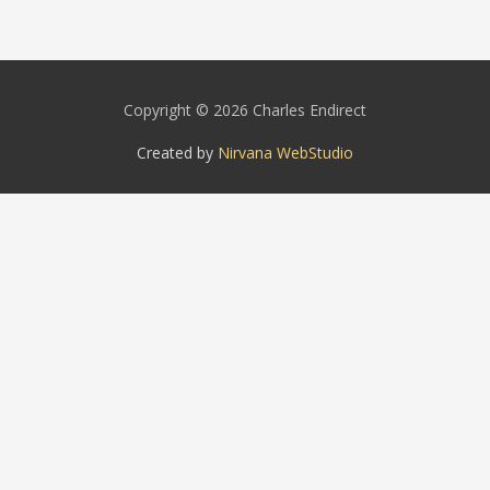
Copyright © 2026 Charles Endirect
Created by
Nirvana WebStudio