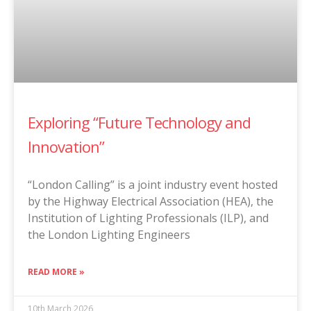
Exploring “Future Technology and
Innovation”
“London Calling” is a joint industry event hosted
by the Highway Electrical Association (HEA), the
Institution of Lighting Professionals (ILP), and
the London Lighting Engineers
READ MORE »
10th March 2026