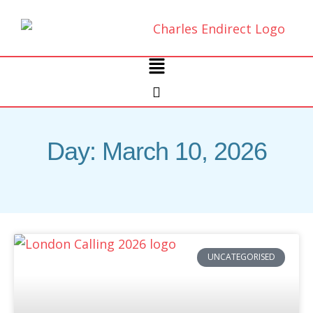
Skip
to
content
Main
Menu
Day: March 10, 2026
UNCATEGORISED