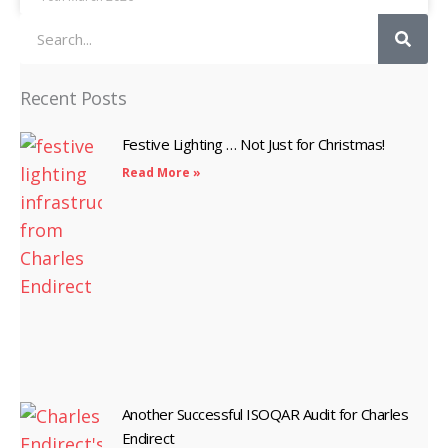
Search
Recent Posts
Festive Lighting … Not Just for Christmas!
Read More »
Another Successful ISOQAR Audit for Charles
Endirect