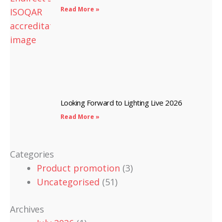
Read More »
Looking Forward to Lighting Live 2026
Read More »
Categories
Product promotion
(3)
Uncategorised
(51)
Archives