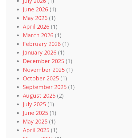
July 2026
(1)
June 2026
(1)
May 2026
(1)
April 2026
(1)
March 2026
(1)
February 2026
(1)
January 2026
(1)
December 2025
(1)
November 2025
(1)
October 2025
(1)
September 2025
(1)
August 2025
(2)
July 2025
(1)
June 2025
(1)
May 2025
(1)
April 2025
(1)