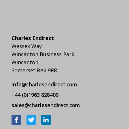
Charles Endirect
Wessex Way
Wincanton Business Park
Wincanton
Somerset BA9 9RR
info@charlesendirect.com
+44 (0)1963 828400
sales@charlesendirect.com
F
T
L
a
w
i