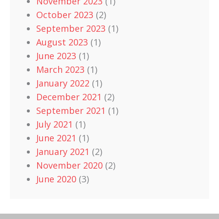
November 2023
(1)
October 2023
(2)
September 2023
(1)
August 2023
(1)
June 2023
(1)
March 2023
(1)
January 2022
(1)
December 2021
(2)
September 2021
(1)
July 2021
(1)
June 2021
(1)
January 2021
(2)
November 2020
(2)
June 2020
(3)