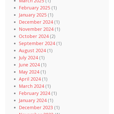
March 2025
(1)
February 2025
(1)
January 2025
(1)
December 2024
(1)
November 2024
(1)
October 2024
(2)
September 2024
(1)
August 2024
(1)
July 2024
(1)
June 2024
(1)
May 2024
(1)
April 2024
(1)
March 2024
(1)
February 2024
(1)
January 2024
(1)
December 2023
(1)