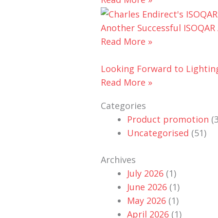
Another Successful ISOQAR A
Read More »
Looking Forward to Lightin
Read More »
Categories
Product promotion
(3
Uncategorised
(51)
Archives
July 2026
(1)
June 2026
(1)
May 2026
(1)
April 2026
(1)