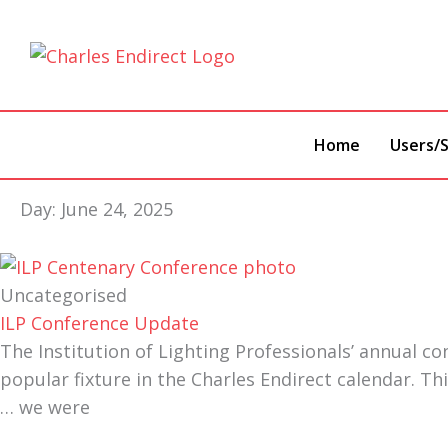
Skip
to
content
Home
Users/S
Day: June 24, 2025
Uncategorised
ILP Conference Update
The Institution of Lighting Professionals’ annual co
popular fixture in the Charles Endirect calendar. Th
… we were