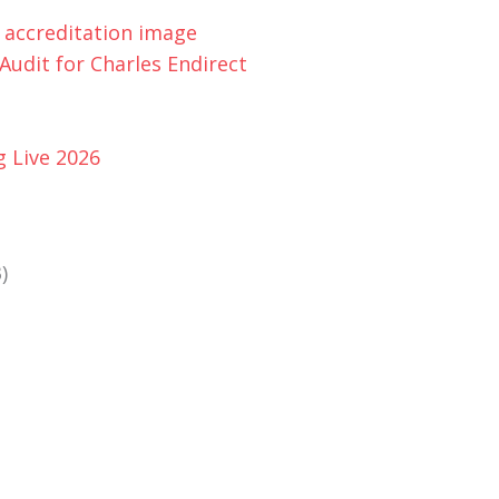
udit for Charles Endirect
g Live 2026
)