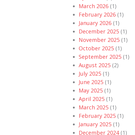
March 2026
(1)
February 2026
(1)
January 2026
(1)
December 2025
(1)
November 2025
(1)
October 2025
(1)
September 2025
(1)
August 2025
(2)
July 2025
(1)
June 2025
(1)
May 2025
(1)
April 2025
(1)
March 2025
(1)
February 2025
(1)
January 2025
(1)
December 2024
(1)