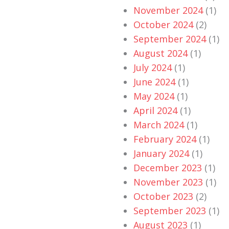
November 2024
(1)
October 2024
(2)
September 2024
(1)
August 2024
(1)
July 2024
(1)
June 2024
(1)
May 2024
(1)
April 2024
(1)
March 2024
(1)
February 2024
(1)
January 2024
(1)
December 2023
(1)
November 2023
(1)
October 2023
(2)
September 2023
(1)
August 2023
(1)