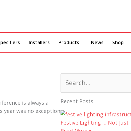
pecifiers
Installers
Products
News
Shop
Search
Recent Posts
nference is always a
is year was no exception
Festive Lighting … Not Just 
Read More »