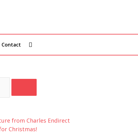
Contact
for Christmas!