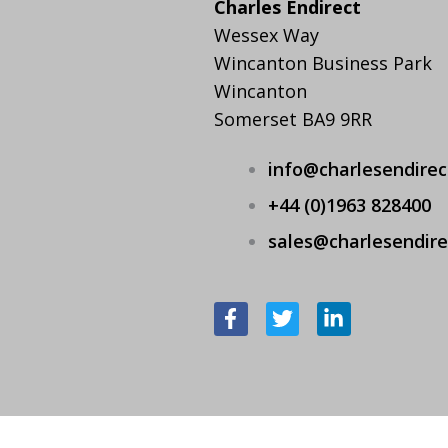
Charles Endirect
Wessex Way
Wincanton Business Park
Wincanton
Somerset BA9 9RR
info@charlesendire
+44 (0)1963 828400
sales@charlesendir
F
T
L
a
w
i
c
i
n
e
t
k
b
t
e
o
e
d
o
r
i