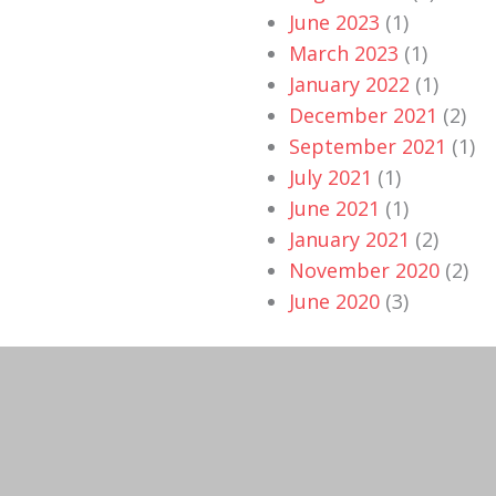
June 2023
(1)
March 2023
(1)
January 2022
(1)
December 2021
(2)
September 2021
(1)
July 2021
(1)
June 2021
(1)
January 2021
(2)
November 2020
(2)
June 2020
(3)