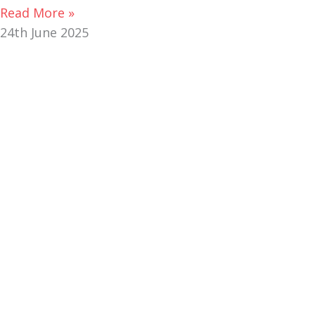
Read More »
24th June 2025