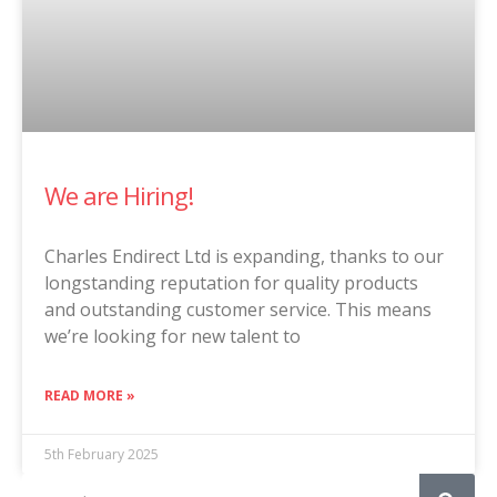
We are Hiring!
Charles Endirect Ltd is expanding, thanks to our
longstanding reputation for quality products
and outstanding customer service. This means
we’re looking for new talent to
READ MORE »
5th February 2025
Search