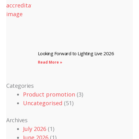
Looking Forward to Lighting Live 2026
Read More »
Categories
Product promotion
(3)
Uncategorised
(51)
Archives
July 2026
(1)
June 2026
(1)