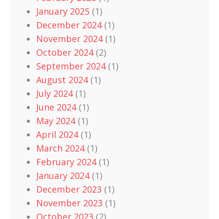
January 2025
(1)
December 2024
(1)
November 2024
(1)
October 2024
(2)
September 2024
(1)
August 2024
(1)
July 2024
(1)
June 2024
(1)
May 2024
(1)
April 2024
(1)
March 2024
(1)
February 2024
(1)
January 2024
(1)
December 2023
(1)
November 2023
(1)
October 2023
(2)