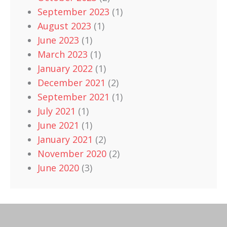
September 2023
(1)
August 2023
(1)
June 2023
(1)
March 2023
(1)
January 2022
(1)
December 2021
(2)
September 2021
(1)
July 2021
(1)
June 2021
(1)
January 2021
(2)
November 2020
(2)
June 2020
(3)