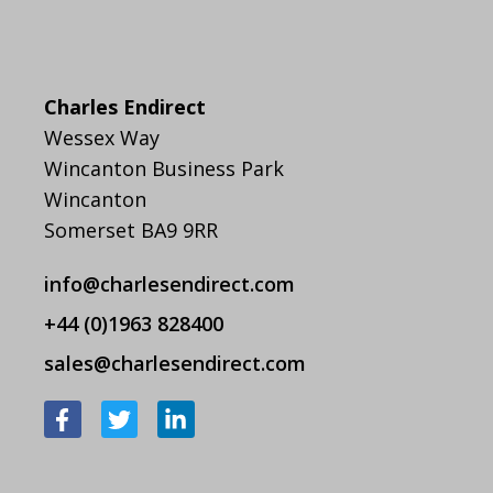
Charles Endirect
Wessex Way
Wincanton Business Park
Wincanton
Somerset BA9 9RR
info@charlesendirect.com
+44 (0)1963 828400
sales@charlesendirect.com
F
T
L
a
w
i
c
i
n
e
t
k