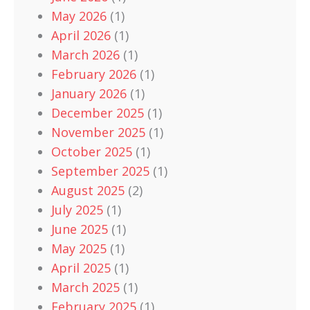
May 2026
(1)
April 2026
(1)
March 2026
(1)
February 2026
(1)
January 2026
(1)
December 2025
(1)
November 2025
(1)
October 2025
(1)
September 2025
(1)
August 2025
(2)
July 2025
(1)
June 2025
(1)
May 2025
(1)
April 2025
(1)
March 2025
(1)
February 2025
(1)