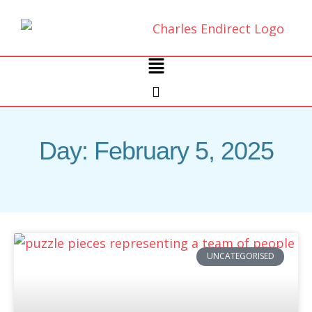
Skip
to
content
Main
Menu
Day: February 5, 2025
UNCATEGORISED