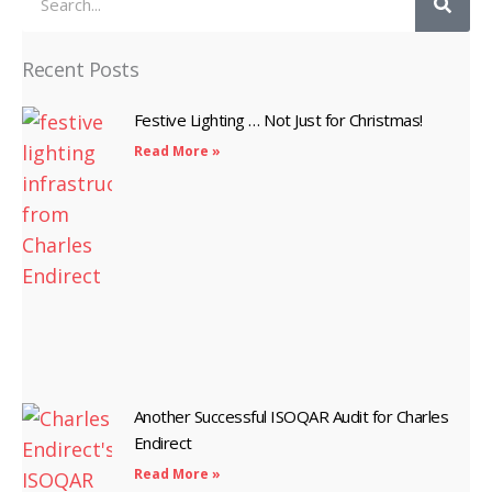
Recent Posts
Festive Lighting … Not Just for Christmas!
Read More »
Another Successful ISOQAR Audit for Charles
Endirect
Read More »