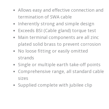
Allows easy and effective connection and
termination of SWA cable
Inherently strong and simple design
Exceeds BSI (Cable gland) torque test
Main terminal components are all zinc
plated solid brass to prevent corrosion
No loose fitting or easily omitted
strands
Single or multiple earth take-off points
Comprehensive range, all standard cable
sizes
Supplied complete with jubilee clip