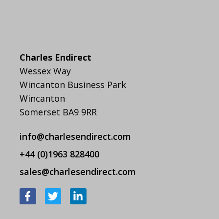
Charles Endirect
Wessex Way
Wincanton Business Park
Wincanton
Somerset BA9 9RR
info@charlesendirect.com
+44 (0)1963 828400
sales@charlesendirect.com
F
T
L
a
w
i
c
i
n