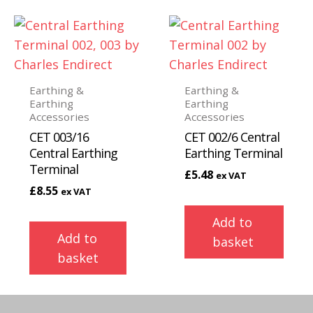
Earthing &
Earthing &
Earthing
Earthing
Accessories
Accessories
CET 003/16
CET 002/6 Central
Central Earthing
Earthing Terminal
Terminal
£
5.48
ex VAT
£
8.55
ex VAT
Add to
Add to
basket
basket