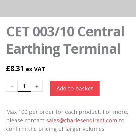
CET 003/10 Central
Earthing Terminal
£
8.31
ex VAT
CET
Alternative:
-
+
Add to basket
003/10
Central
Earthing
Max 100 per order for each product. For more,
Terminal
please contact
sales@charlesendirect.com
to
quantity
confirm the pricing of larger volumes.