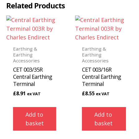
Related Products
Earthing &
Earthing &
Earthing
Earthing
Accessories
Accessories
CET 003/35R
CET 003/16R
Central Earthing
Central Earthing
Terminal
Terminal
£
8.91
£
8.55
ex VAT
ex VAT
Add to
Add to
basket
basket