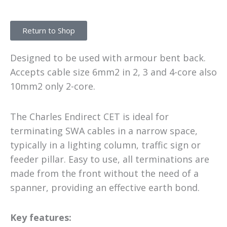
Return to Shop
Designed to be used with armour bent back.
Accepts cable size 6mm2 in 2, 3 and 4-core also
10mm2 only 2-core.
The Charles Endirect CET is ideal for
terminating SWA cables in a narrow space,
typically in a lighting column, traffic sign or
feeder pillar. Easy to use, all terminations are
made from the front without the need of a
spanner, providing an effective earth bond.
Key features: